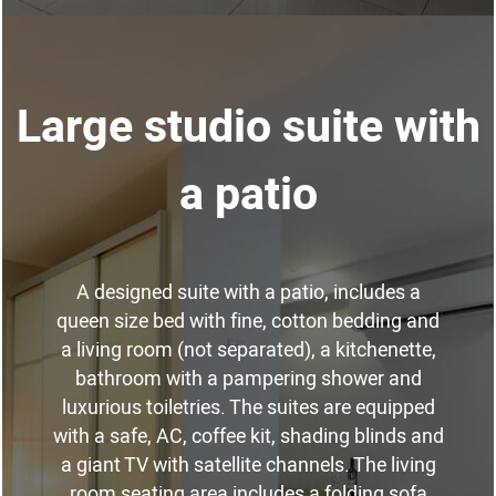
Large studio suite with
a patio
A designed suite with a patio, includes a
queen size bed with fine, cotton bedding and
a living room (not separated), a kitchenette,
bathroom with a pampering shower and
luxurious toiletries. The suites are equipped
with a safe, AC, coffee kit, shading blinds and
a giant TV with satellite channels. The living
room seating area includes a folding sofa