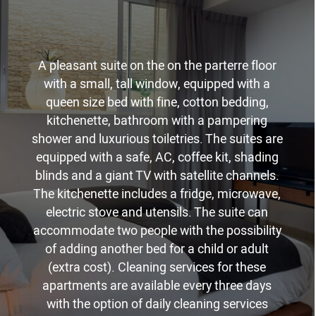
A pleasant suite on the on the parterre floor
with a small, tall window, equipped with a
queen size bed with fine, cotton bedding,
kitchenette, bathroom with a pampering
shower and luxurious toiletries. The suites are
equipped with a safe, AC, coffee kit, shading
blinds and a giant TV with satellite channels.
The kitchenette includes a fridge, microwave,
electric stove and utensils. The suite can
accommodate two people with the possibility
of adding another bed for a child or adult
(extra cost). Cleaning services for these
apartments are available every three days
with the option of daily cleaning services