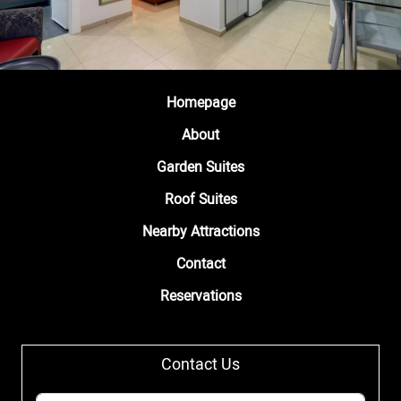
Homepage
About
Garden Suites
Roof Suites
Nearby Attractions
Contact
Reservations
Contact Us