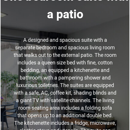
a patio
A designed and spacious suite with a
separate bedroom and spacious living room
that walks out to the external patio. The room
includes a queen size bed with fine, cotton
bedding, an equipped a kitchenette and
bathroom with a pampering shower and
luxurious toiletries. The suites are equipped
with a safe, AC, coffee kit, shading blinds and
a giant TV with satellite channels. The living
room seating area includes a folding sofa
that opens up to an additional double bed.
The kitchenette includes a fridge, microwave,