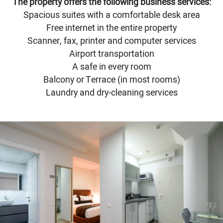
The property offers the following business services:
Spacious suites with a comfortable desk area
Free internet in the entire property
Scanner, fax, printer and computer services
Airport transportation
A safe in every room
Balcony or Terrace (in most rooms)
Laundry and dry-cleaning services