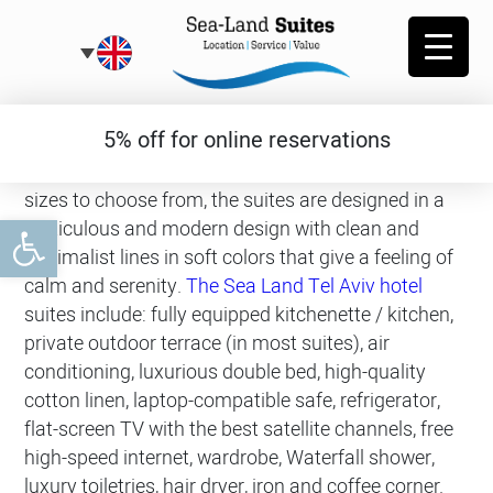
Garden Suites
5% off for online reservations
The garden suites offer several types of suites and
sizes to choose from, the suites are designed in a
Open toolbar
meticulous and modern design with clean and
minimalist lines in soft colors that give a feeling of
calm and serenity.
The Sea Land Tel Aviv hotel
suites include: fully equipped kitchenette / kitchen,
private outdoor terrace (in most suites), air
conditioning, luxurious double bed, high-quality
cotton linen, laptop-compatible safe, refrigerator,
flat-screen TV with the best satellite channels, free
high-speed internet, wardrobe, Waterfall shower,
luxury toiletries, hair dryer, iron and coffee corner.