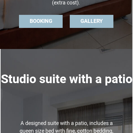
(extra cost).
BOOKING
GALLERY
Studio suite with a patio
A designed suite with a patio, includes a
queen size bed with fine, cotton bedding,