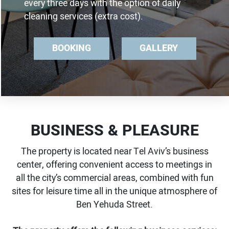
every three days with the option of daily
cleaning services (extra cost).
BOOKING
GALLERY
BUSINESS & PLEASURE
The property is located near Tel Aviv’s business
center, offering convenient access to meetings in
all the city’s commercial areas, combined with fun
sites for leisure time all in the unique atmosphere of
Ben Yehuda Street.