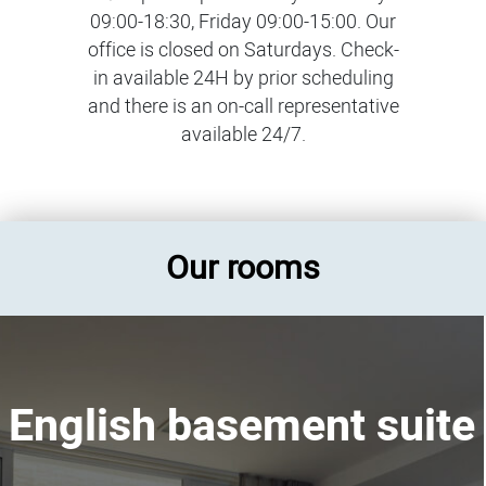
09:00-18:30, Friday 09:00-15:00. Our
office is closed on Saturdays. Check-
in available 24H by prior scheduling
and there is an on-call representative
available 24/7.
Our rooms
English basement suite