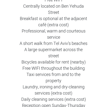
Free WIFI
Centrally located on Ben Yehuda
Street
Breakfast is optional at the adjacent
café (extra cost)
Professional, warm and courteous
service
A short walk from Tel Aviv’s beaches
A large supermarket across the
street
Bicycles available for rent (nearby)
Free WIFI throughout the building
Taxi services from and to the
property
Laundry, ironing and dry-cleaning
services (extra cost)
Daily cleaning services (extra cost)
Reception open Sunday-Thursday