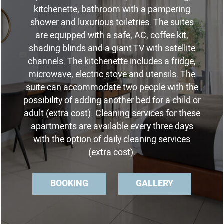
kitchenette, bathroom with a pampering
shower and luxurious toiletries. The suites
are equipped with a safe, AC, coffee kit,
shading blinds and a giant TV with satellite
channels. The kitchenette includes a fridge,
microwave, electric stove and utensils. The
suite can accommodate two people with the
possibility of adding another bed for a child or
adult (extra cost). Cleaning services for these
apartments are available every three days
with the option of daily cleaning services
(extra cost).
BOOKING
GALLERY