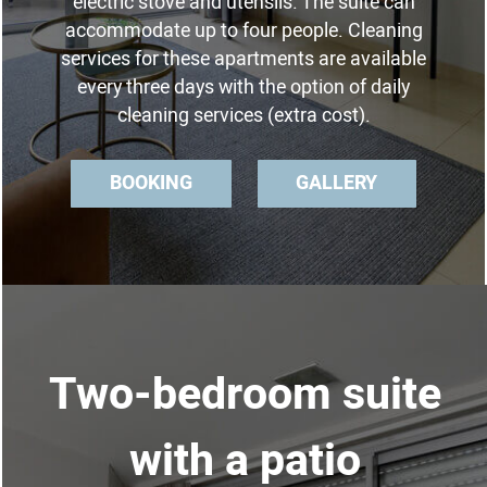
electric stove and utensils. The suite can
accommodate up to four people. Cleaning
services for these apartments are available
every three days with the option of daily
cleaning services (extra cost).
BOOKING
GALLERY
Two-bedroom suite
with a patio