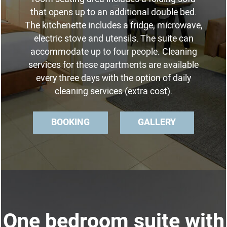
that opens up to an additional double bed.
The kitchenette includes a fridge, microwave,
electric stove and utensils. The suite can
accommodate up to four people. Cleaning
services for these apartments are available
every three days with the option of daily
cleaning services (extra cost).
BOOKING
GALLERY
One bedroom suite with