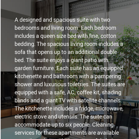
A designed and spacious suite with two
bedrooms and living room. Each bedroom
includes a queen size bed with fine, cotton
bedding. The spacious living room includes a
sofa that opens up to an additional double
bed. The suite enjoys a giant patio with
garden furniture. Each suite has an equipped
kitchenette and bathroom with a pampering
shower and luxurious toiletries. The suites are
equipped with a safe, AC, coffee kit, shading
blinds and a giant TV with satellite channels.
The kitchenette includes a fridge, microwave,
electric stove and utensils. The suite can
accommodate up to six people. Cleaning
services for these apartments are available