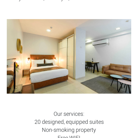
Our services:
20 designed, equipped suites
Non-smoking property