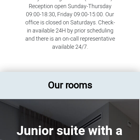
Reception open Sunday-Thursday
09:00-18:30, Friday 09:00-15:00. Our
office is closed on Saturdays. Check-
in available 24H by prior scheduling
and there is an on-call representative
available 24/7.
Our rooms
Junior suite with a