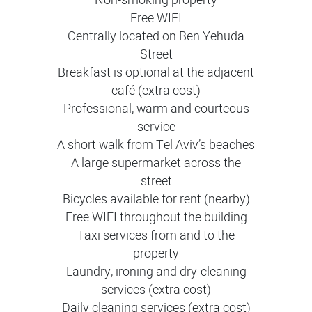
Non-smoking property
Free WIFI
Centrally located on Ben Yehuda
Street
Breakfast is optional at the adjacent
café (extra cost)
Professional, warm and courteous
service
A short walk from Tel Aviv’s beaches
A large supermarket across the
street
Bicycles available for rent (nearby)
Free WIFI throughout the building
Taxi services from and to the
property
Laundry, ironing and dry-cleaning
services (extra cost)
Daily cleaning services (extra cost)