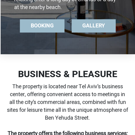
at the nearby beach.
BOOKING
GALLERY
BUSINESS & PLEASURE
The property is located near Tel Aviv’s business
center, offering convenient access to meetings in
all the city’s commercial areas, combined with fun
sites for leisure time all in the unique atmosphere of
Ben Yehuda Street.
The property offers the following business services: