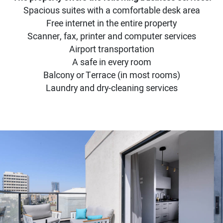
Spacious suites with a comfortable desk area
Free internet in the entire property
Scanner, fax, printer and computer services
Airport transportation
A safe in every room
Balcony or Terrace (in most rooms)
Laundry and dry-cleaning services