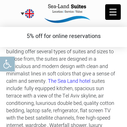
Roof suites
5% off for online reservations
The rooftop suites located on the top floor of the
building offer several types of suites and sizes to
Open toolbar
choose from, the suites are designed in a
meticulous and modern design with clean and
minimalist lines in soft colors that give a sense of
calm and serenity.
The Sea Land hotel
suites
include: fully equipped kitchen, spacious sun
terrace with a view of the Tel Aviv skyline, air
conditioning, luxurious double bed, quality cotton
bedding, laptop safe, refrigerator, flat screen TV
with the best satellite channels, free high-speed
internet, wardrobe , Waterfall shower, luxury