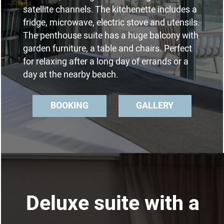
satellite channels. The kitchenette includes a
fridge, microwave, electric stove and utensils.
The penthouse suite has a huge balcony with
garden furniture, a table and chairs. Perfect
for relaxing after a long day of errands or a
day at the nearby beach.
BOOKING
GALLERY
Deluxe suite with a