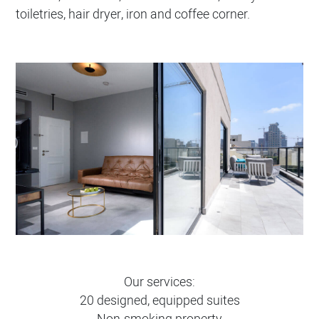
toiletries, hair dryer, iron and coffee corner.
Our services:
20 designed, equipped suites