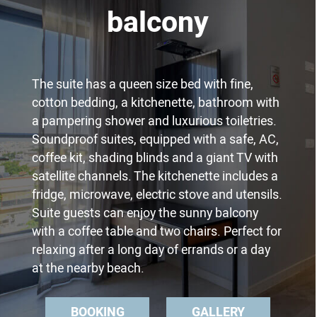
balcony
The suite has a queen size bed with fine,
cotton bedding, a kitchenette, bathroom with
a pampering shower and luxurious toiletries.
Soundproof suites, equipped with a safe, AC,
coffee kit, shading blinds and a giant TV with
satellite channels. The kitchenette includes a
fridge, microwave, electric stove and utensils.
Suite guests can enjoy the sunny balcony
with a coffee table and two chairs. Perfect for
relaxing after a long day of errands or a day
at the nearby beach.
BOOKING
GALLERY