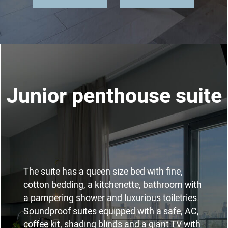
Junior penthouse suite
The suite has a queen size bed with fine,
cotton bedding, a kitchenette, bathroom with
a pampering shower and luxurious toiletries.
Soundproof suites equipped with a safe, AC,
coffee kit, shading blinds and a giant TV with