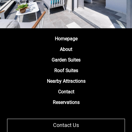
Homepage
About
Garden Suites
Roof Suites
Nearby Attractions
Contact
Reservations
Contact Us