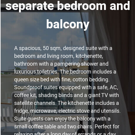
separate bedroom and
balcony
A spacious, 50 sqm, designed suite with a
bedroom and living room, kitchenette,
bathroom with a pampering shower and
luxurious toiletries. The bedroom includes a
queen size bed with fine, cotton bedding.
Soundproof suites equipped with a safe, AC,
coffee kit, shading blinds and a giant TV with
satellite channels. The kitchenette includes a
fridge, microwave, electric stove and utensils.
Suite guests can enjoy the balcony with a
small coffee table and two chairs. Perfect for
relaxing after a long day of errands or a day